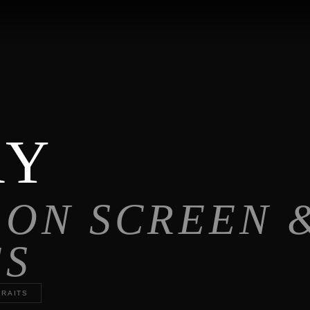
RY
 ON SCREEN 
ES
RAITS