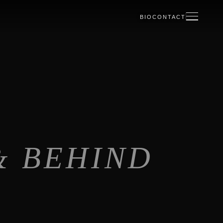
BIO
CONTACT
& BEHIND