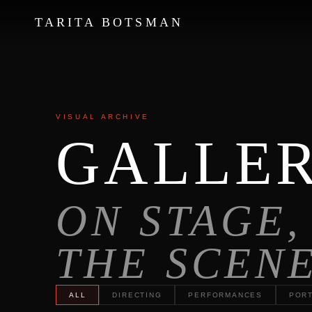
TARITA BOTSMAN
←
→
VISUAL ARCHIVE
GALLE
ON STAGE,
THE SCEN
ALL
DIRECTING
PERFORMANCES
PORT