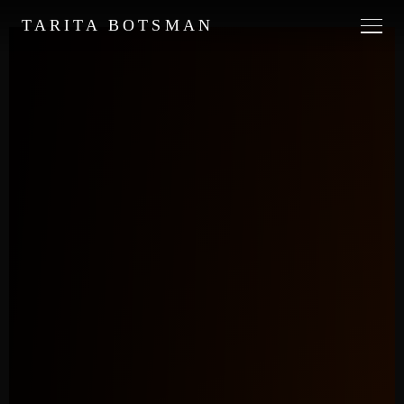
TARITA BOTSMAN