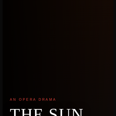
AN OPERA DRAMA
THE SUN