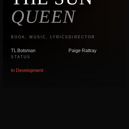
QUEEN
BOOK, MUSIC, LYRICS
DIRECTOR
TL Botsman
Paige Rattray
STATUS
In Development
ABOUT THE PRODUCTION