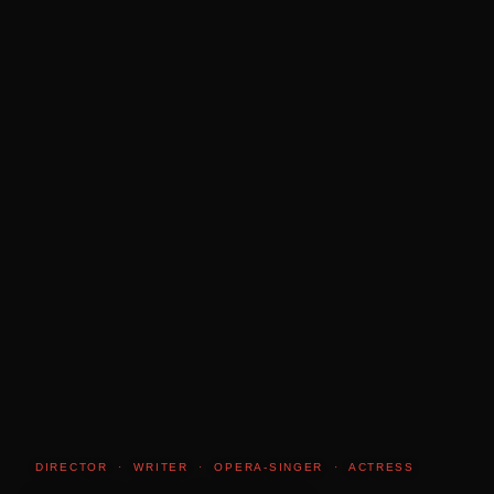
DIRECTOR · WRITER · OPERA-SINGER · ACTRESS