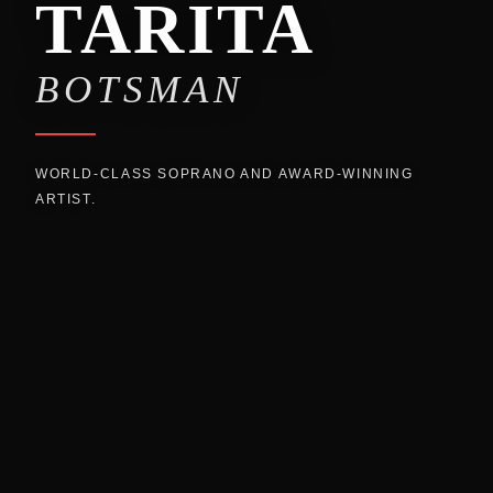
TARITA
BOTSMAN
WORLD-CLASS SOPRANO AND AWARD-WINNING
ARTIST.