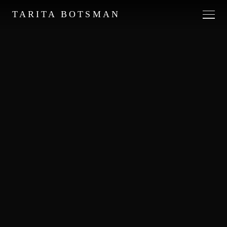
TARITA BOTSMAN